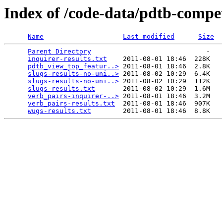
Index of /code-data/pdtb-compet
Name
Last modified
Size
Parent Directory
                             -   

inquirer-results.txt
    2011-08-01 18:46  228K  

pdtb_view_top_featur..>
 2011-08-01 18:46  2.8K  

slugs-results-no-uni..>
 2011-08-02 10:29  6.4K  

slugs-results-no-uni..>
 2011-08-02 10:29  112K  

slugs-results.txt
       2011-08-02 10:29  1.6M  

verb_pairs-inquirer-..>
 2011-08-01 18:46  3.2M  

verb_pairs-results.txt
  2011-08-01 18:46  907K  

wugs-results.txt