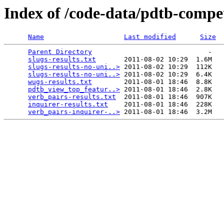
Index of /code-data/pdtb-compet
Name
Last modified
Size
Parent Directory
                             -   

slugs-results.txt
       2011-08-02 10:29  1.6M  

slugs-results-no-uni..>
 2011-08-02 10:29  112K  

slugs-results-no-uni..>
 2011-08-02 10:29  6.4K  

wugs-results.txt
        2011-08-01 18:46  8.8K  

pdtb_view_top_featur..>
 2011-08-01 18:46  2.8K  

verb_pairs-results.txt
  2011-08-01 18:46  907K  

inquirer-results.txt
    2011-08-01 18:46  228K  

verb_pairs-inquirer-..>